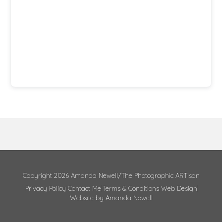
Copyright 2026 Amanda Newell/The Photographic ARTisan
Privacy Policy
Contact Me
Terms & Conditions
Web Design
Website by Amanda Newell