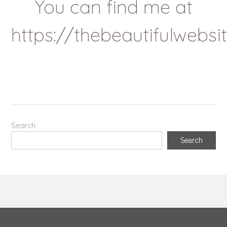
You can find me at
https://thebeautifulwebs
Search
Search