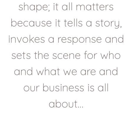
shape; it all matters
because it tells a story,
invokes a response and
sets the scene for who
and what we are and
our business is all
about…