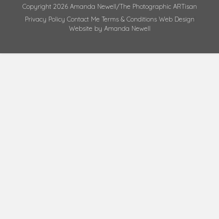
Copyright 2026 Amanda Newell/The Photographic ARTisan
Privacy Policy
Contact Me
Terms & Conditions
Web Design
Website by Amanda Newell