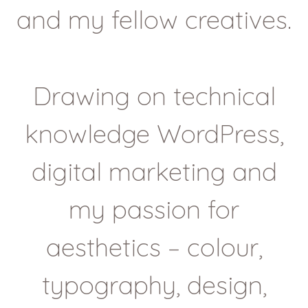
and my fellow creatives.
Drawing on technical
knowledge WordPress,
digital marketing and
my passion for
aesthetics – colour,
typography, design,