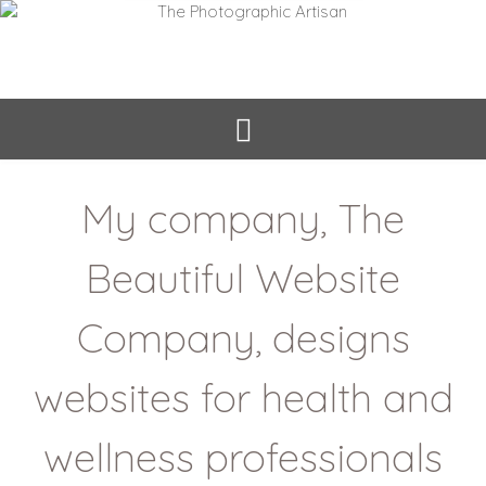
My company, The
Beautiful Website
Company, designs
websites for health and
wellness professionals