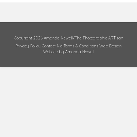
Copyright 2026 Amanda Newell/The Photographic ARTisan
Privacy Policy
Contact Me
Terms & Conditions
Web Design
Website by Amanda Newell