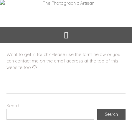
Want to get in touch? Please use the form below or you
can contact me on the email address at the top of this
website too 🙂
Search
Search