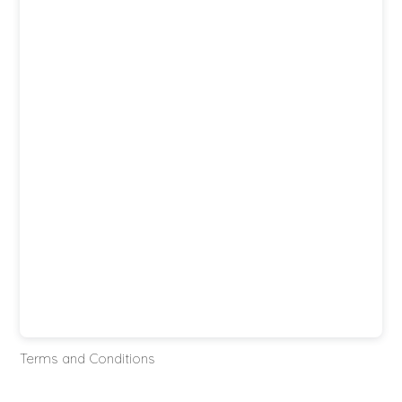
Terms and Conditions