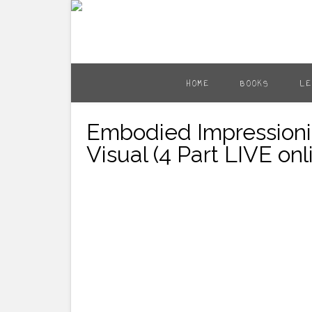
HOME
BOOKS
LE
Embodied Impressioni
Visual (4 Part LIVE on