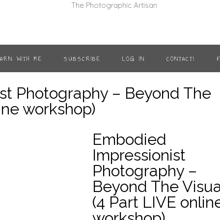
ARN WITH ME
SUBSCRIBE
LOG IN
CONTACT!
st Photography – Beyond The
line workshop)
Embodied
Impressionist
Write a review
Photography –
Beyond The Visua
Your rating
(4 Part LIVE onlin
workshop)