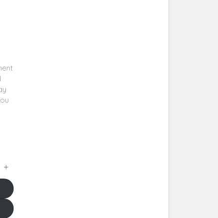
ment
d
say
you
a