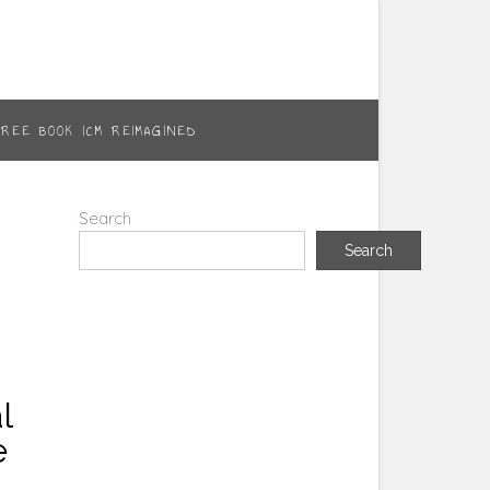
FREE BOOK ICM REIMAGINED
Search
Search
l
e