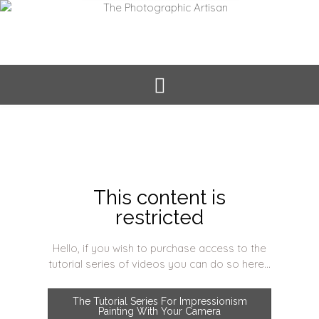
This content is
restricted
Hello, if you wish to purchase access to the
tutorial series of videos you can do so here...
The Tutorial Series For Impressionism
Painting With Your Camera