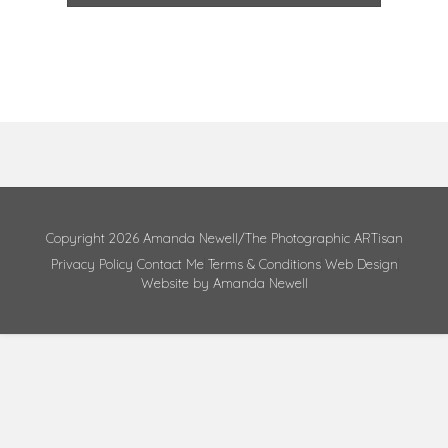
Copyright 2026 Amanda Newell/The Photographic ARTisan
Privacy Policy
Contact Me
Terms & Conditions
Web Design
Website by Amanda Newell