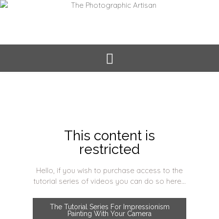
This content is
restricted
Hello, if you wish to purchase access to the
tutorial series of videos you can do so here...
The Tutorial Series For Impressionism
Painting With Your Camera