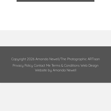
Copyright 2026 Amanda Newell/The Photographic ARTisan
Privacy Policy
Contact Me
Terms & Conditions
Web Design
Website by Amanda Newell