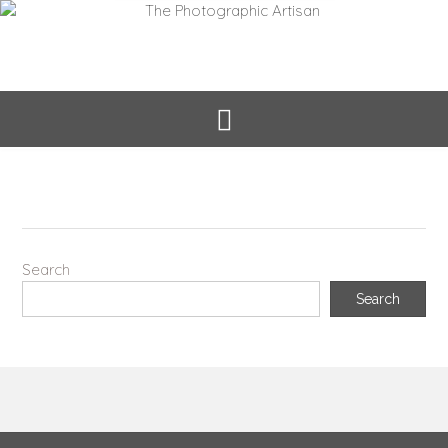
Search
Search