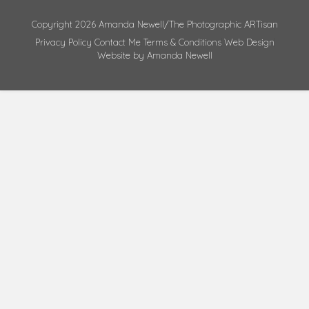
Copyright 2026 Amanda Newell/The Photographic ARTisan
Privacy Policy
Contact Me
Terms & Conditions
Web Design
Website by Amanda Newell